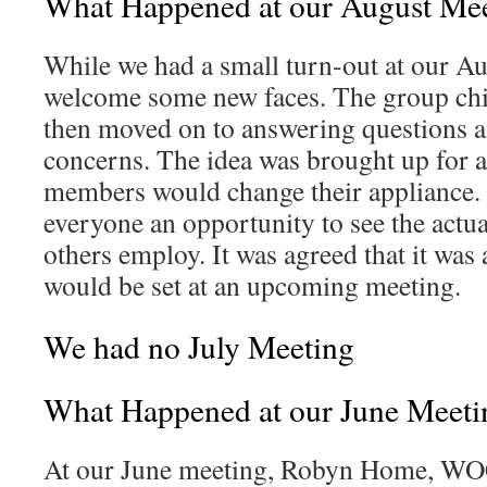
What Happened at our August Me
While we had a small turn-out at our A
welcome some new faces. The group chit-
then moved on to answering questions 
concerns. The idea was brought up for 
members would change their appliance.
everyone an opportunity to see the actual
others employ. It was agreed that it was
would be set at an upcoming meeting.
We had no July Meeting
What Happened at our June Meeti
At our June meeting, Robyn Home, WO