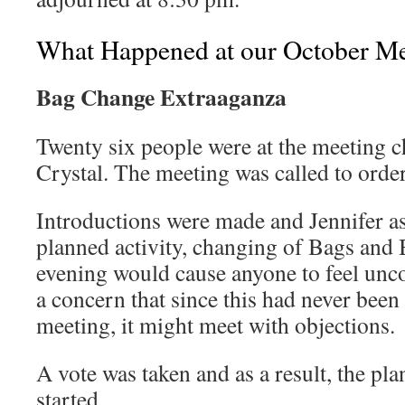
What Happened at our October Me
Bag Change Extraaganza
Twenty six people were at the meeting c
Crystal. The meeting was called to orde
Introductions were made and Jennifer as
planned activity, changing of Bags and B
evening would cause anyone to feel unc
a concern that since this had never bee
meeting, it might meet with objections.
A vote was taken and as a result, the p
started.