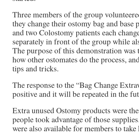
Three members of the group volunteere
they change their ostomy bag and base 
and two Colostomy patients each change
separately in front of the group while al
The purpose of this demonstration was t
how other ostomates do the process, and
tips and tricks.
The response to the “Bag Change Extra
positive and it will be repeated in the fu
Extra unused Ostomy products were the
people took advantage of those supplies
were also available for members to take