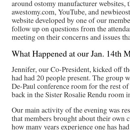
around ostomy manufacturer websites,
awestomy.com, YouTube, and newbieost
website developed by one of our member
follow up on questions from the attendant
meeting on their concerns and issues th
What Happened at our Jan. 14th M
Jennifer, our Co-President, kicked off 
had had 20 people present. The group wi
De-Paul conference room for the rest of
back in the Sister Rosalie Rendu room i
Our main activity of the evening was re
that members brought about their own c
how many years experience one has had 