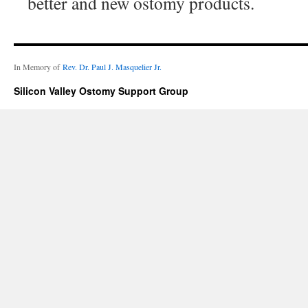
better and new ostomy products.
In Memory of
Rev. Dr. Paul J. Masquelier Jr.
Silicon Valley Ostomy Support Group