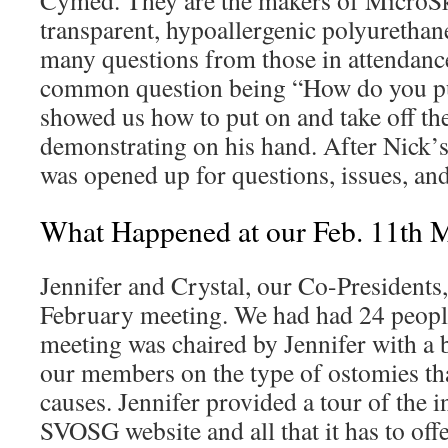
Cymed. They are the makers of MicroSk
transparent, hypoallergenic polyurethan
many questions from those in attendanc
common question being “How do you put
showed us how to put on and take off t
demonstrating on his hand. After Nick’s 
was opened up for questions, issues, an
What Happened at our Feb. 11th 
Jennifer and Crystal, our Co-Presidents,
February meeting. We had had 24 people
meeting was chaired by Jennifer with a 
our members on the type of ostomies tha
causes. Jennifer provided a tour of the i
SVOSG website and all that it has to off