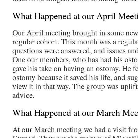
What Happened at our April Meet
Our April meeting brought in some new f
regular cohort. This month was a regul
questions were answered, and issues an
One our members, who has had his ostom
gave his take on having an ostomy. He fe
ostomy because it saved his life, and sug
view it in that way. The group was uplif
advice.
What Happened at our March Mee
At our March meeting we had a visit from