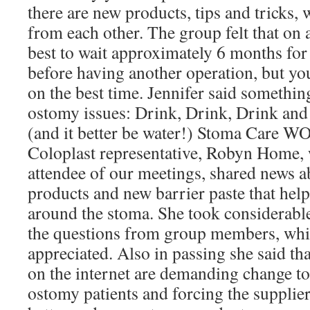
there are new products, tips and tricks,
from each other. The group felt that on a
best to wait approximately 6 months for
before having another operation, but yo
on the best time. Jennifer said somethin
ostomy issues: Drink, Drink, Drink an
(and it better be water!) Stoma Care 
Coloplast representative, Robyn Home, 
attendee of our meetings, shared news a
products and new barrier paste that help 
around the stoma. She took considerabl
the questions from group members, whi
appreciated. Also in passing she said t
on the internet are demanding change to 
ostomy patients and forcing the supplie