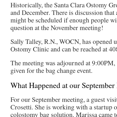
Historically, the Santa Clara Ostomy Gr
and December. There is discussion tha
might be scheduled if enough people will
question at the November meeting!
Sally Talley, R.N., WOCN, has opened 
Ostomy Clinic and can be reached at 4
The meeting was adjourned at 9:00PM, a
given for the bag change event.
What Happened at our September
For our September meeting, a guest vis
Crosetti. She is working with a startup 
colostomy bag solution. Marissa came to