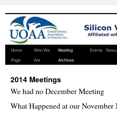
Skip
Home
Who We
Meeting
Events
Resou
to
Page
Are
Archives
content
2014 Meetings
We had no December Meeting
What
Happened at our November 