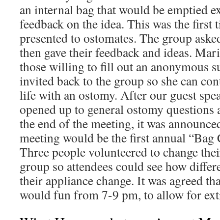
an internal bag that would be emptied ex
feedback on the idea. This was the first 
presented to ostomates. The group aske
then gave their feedback and ideas. Mari
those willing to fill out an anonymous 
invited back to the group so she can con
life with an ostomy. After our guest spea
opened up to general ostomy questions 
the end of the meeting, it was announce
meeting would be the first annual “Bag
Three people volunteered to change their
group so attendees could see how differ
their appliance change. It was agreed th
would fun from 7-9 pm, to allow for ext