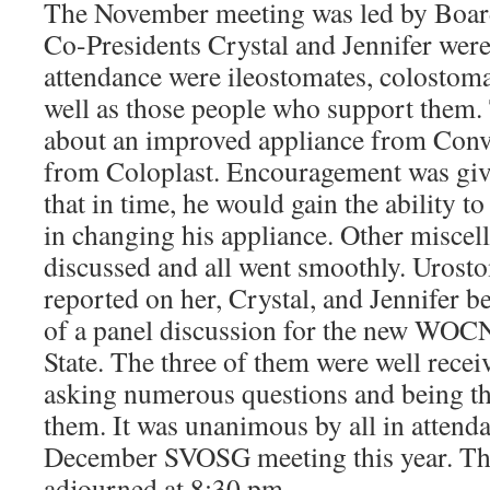
The November meeting was led by Boa
Co-Presidents Crystal and Jennifer were 
attendance were ileostomates, colostomat
well as those people who support them.
about an improved appliance from Conv
from Coloplast. Encouragement was giv
that in time, he would gain the ability 
in changing his appliance. Other miscel
discussed and all went smoothly. Urosto
reported on her, Crystal, and Jennifer 
of a panel discussion for the new WOC
State. The three of them were well recei
asking numerous questions and being th
them. It was unanimous by all in attenda
December SVOSG meeting this year. Th
adjourned at 8:30 pm.