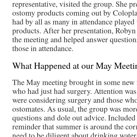
representative, visited the group. She p
ostomy products coming out by Colopla
had by all as many in attendance played
products. After her presentation, Robyn 
the meeting and helped answer question
those in attendance.
What Happened at our May Meeti
The May meeting brought in some new f
who had just had surgery. Attention was
were considering surgery and those wh
ostomates. As usual, the group was mor
questions and dole out advice. Included 
reminder that summer is around the cor
need to be diligent about drinking water