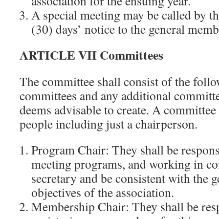
association for the ensuing year.
A special meeting may be called by th
(30) days’ notice to the general memb
ARTICLE VII Committees
The committee shall consist of the foll
committees and any additional committe
deems advisable to create. A committee
people including just a chairperson.
Program Chair: They shall be responsi
meeting programs, and working in co
secretary and be consistent with the g
objectives of the association.
Membership Chair: They shall be resp