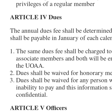
privileges of a regular member
ARTICLE IV Dues
The annual dues fee shall be determined
shall be payable in January of each cale
The same dues fee shall be charged to
associate members and both will be e
the UOAA.
Dues shall be waived for honorary m
Dues shall be waived for any person 
inability to pay and this information s
confidential.
ARTICLE V Officers