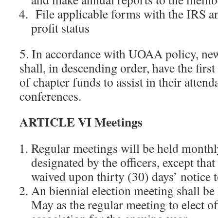
File applicable forms with the IRS a
profit status
5. In accordance with UOAA policy, newl
shall, in descending order, have the first 
of chapter funds to assist in their atte
conferences.
ARTICLE VI Meetings
Regular meetings will be held monthly
designated by the officers, except tha
waived upon thirty (30) days’ notice 
An biennial election meeting shall be
May as the regular meeting to elect off