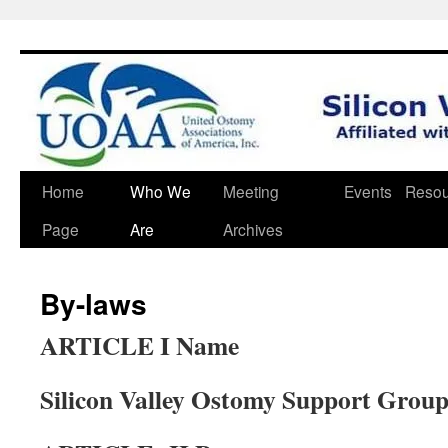
Skip
Home
Who We
Meeting
Events
Resou
to
Page
Are
Archives
content
By-laws
ARTICLE I Name
Silicon Valley Ostomy Support Grou