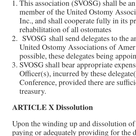
This association (SVOSG) shall be an
member of the United Ostomy Associ
Inc., and shall cooperate fully in its
rehabilitation of all ostomates
SVOSG shall send delegates to the an
United Ostomy Associations of Ame
possible, these delegates being appoin
SVOSG shall bear appropriate expense
Officer(s), incurred by these delegate(
Conference, provided there are suffici
treasury.
ARTICLE X Dissolution
Upon the winding up and dissolution of t
paying or adequately providing for the 