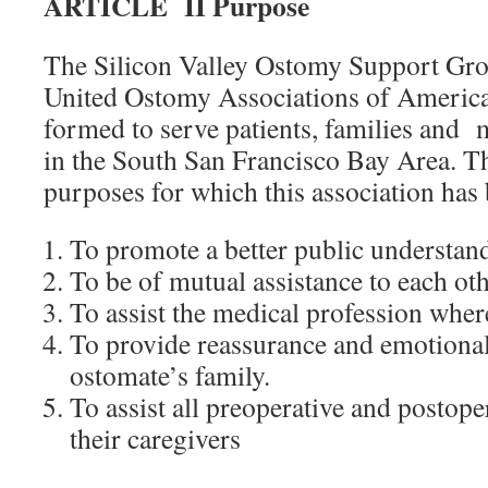
ARTICLE II Purpose
The Silicon Valley Ostomy Support Grou
United Ostomy Associations of America,
formed to serve patients, families and 
in the South San Francisco Bay Area. Th
purposes for which this association has
To promote a better public understan
To be of mutual assistance to each oth
To assist the medical profession wher
To provide reassurance and emotional
ostomate’s family.
To assist all preoperative and postop
their caregivers