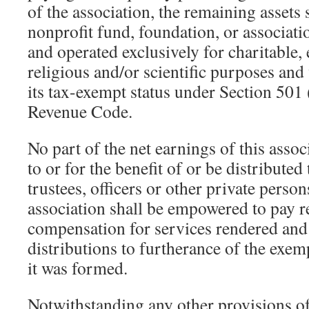
of the association, the remaining assets s
nonprofit fund, foundation, or associati
and operated exclusively for charitable, 
religious and/or scientific purposes and
its tax-exempt status under Section 501 (
Revenue Code.
No part of the net earnings of this assoc
to or for the benefit of or be distributed
trustees, officers or other private person
association shall be empowered to pay 
compensation for services rendered an
distributions to furtherance of the exe
it was formed.
Notwithstanding any other provisions of 