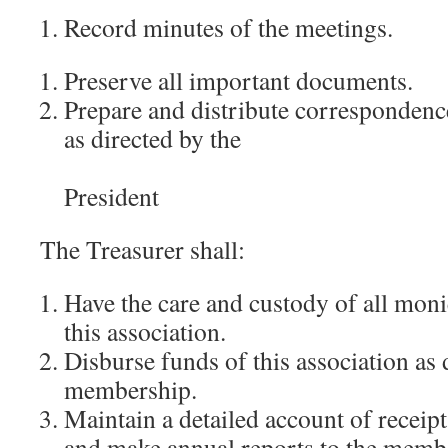
Record minutes of the meetings.
Preserve all important documents.
Prepare and distribute correspondence
as directed by the
President
The Treasurer shall:
Have the care and custody of all moni
this association.
Disburse funds of this association as 
membership.
Maintain a detailed account of receip
and make annual reports to the memb