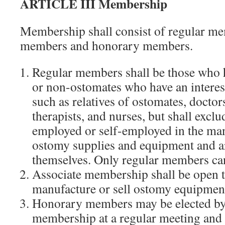
ARTICLE III Membership
Membership shall consist of regular me
members and honorary members.
Regular members shall be those who 
or non-ostomates who have an interest
such as relatives of ostomates, docto
therapists, and nurses, but shall excl
employed or self-employed in the man
ostomy supplies and equipment and a
themselves. Only regular members can
Associate membership shall be open 
manufacture or sell ostomy equipment
Honorary members may be elected by 
membership at a regular meeting and 