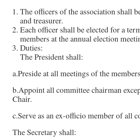
The officers of the association shall b
and treasurer.
Each officer shall be elected for a ter
members at the annual election meeti
Duties:
The President shall:
a.Preside at all meetings of the member
b.Appoint all committee chairman exce
Chair.
c.Serve as an ex-officio member of all 
The Secretary shall: