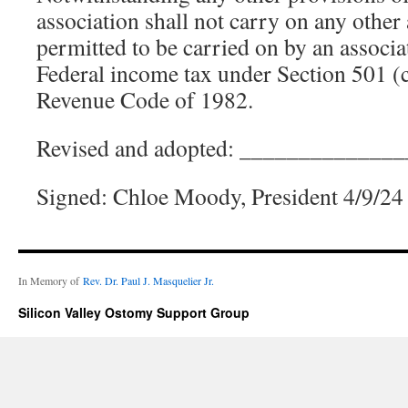
association shall not carry on any other 
permitted to be carried on by an associ
Federal income tax under Section 501 (c)
Revenue Code of 1982.
Revised and adopted: _____________
Signed: Chloe Moody, President 4/9/24
In Memory of
Rev. Dr. Paul J. Masquelier Jr.
Silicon Valley Ostomy Support Group