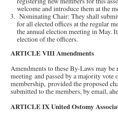
registering new members for this asso
welcome and introduce them at the me
Nominating Chair: They shall submi
for all elected offices at the regular m
the annual election meeting in May. It
election of the officers.
ARTICLE VIII Amendments
Amendments to these By-Laws may be ma
meeting and passed by a majority vote o
membership, provided the proposed ch
submitted to the members, by email, ahe
ARTICLE IX United Ostomy Associat