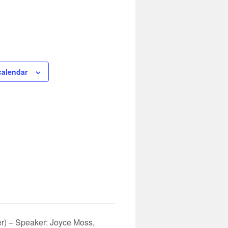
calendar
r) – Speaker: Joyce Moss,