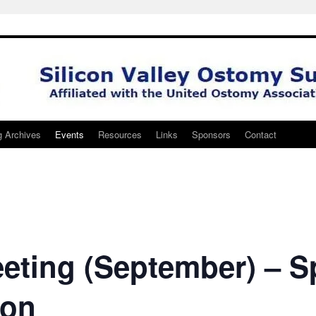
g Archives
Events
Resources
Links
Sponsors
Contact
eting (September) – S
son