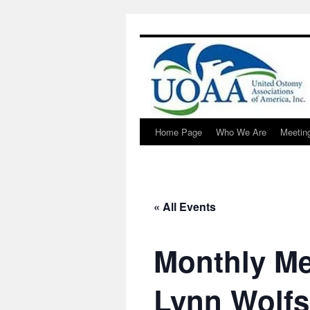
Home Page
Who We Are
Meetin
Skip
to
content
« All Events
Monthly Me
Lynn Wolf