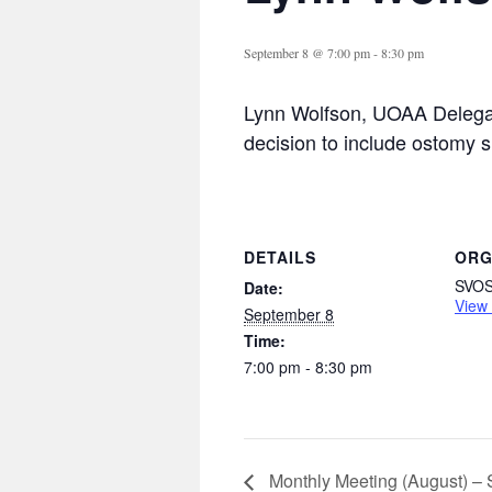
September 8 @ 7:00 pm
-
8:30 pm
Lynn Wolfson, UOAA Delegat
decision to include ostomy 
DETAILS
ORG
SVO
Date:
View
September 8
Time:
7:00 pm - 8:30 pm
Monthly Meeting (August) –