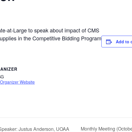
e-at-Large to speak about impact of CMS
supplies in the Competitive Bidding Program
Add to 
ANIZER
SG
 Organizer Website
Monthly Meeting (Octobe
 Speaker: Justus Anderson, UOAA