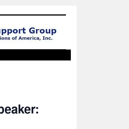
peaker: