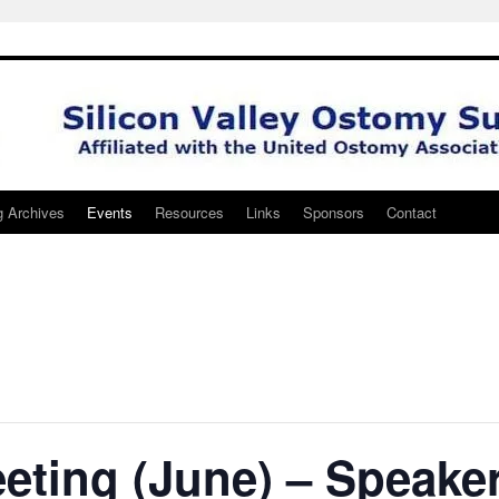
g Archives
Events
Resources
Links
Sponsors
Contact
eting (June) – Speake