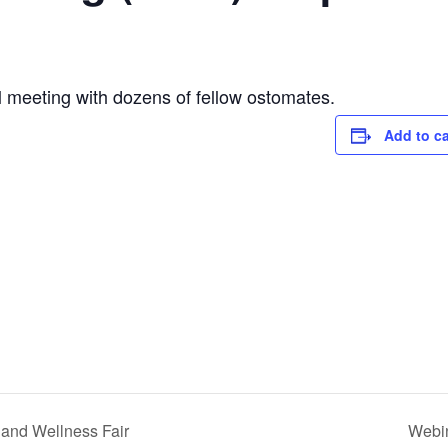
l meeting with dozens of fellow ostomates.
Add to c
 and Wellness Fair
Webin