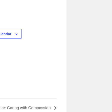
alendar
ar: Caring with Compassion