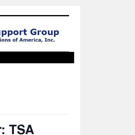
r: TSA