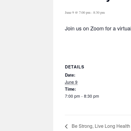
June 9 @ 7:00 pm
-
8:30 pm
Join us on Zoom for a virtua
DETAILS
Date:
June 9
Time:
7:00 pm - 8:30 pm
Be Strong, Live Long Health